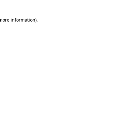
 more information).