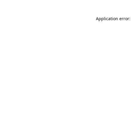
Application error: