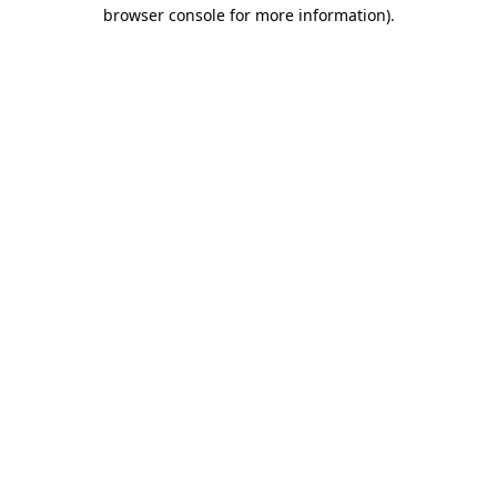
browser console for more information).