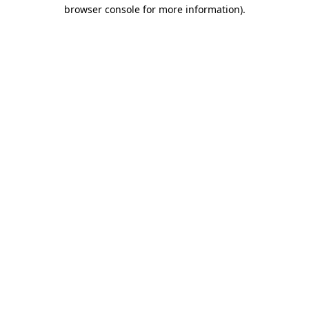
browser console for more information).