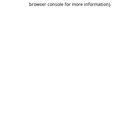
browser console for more information).