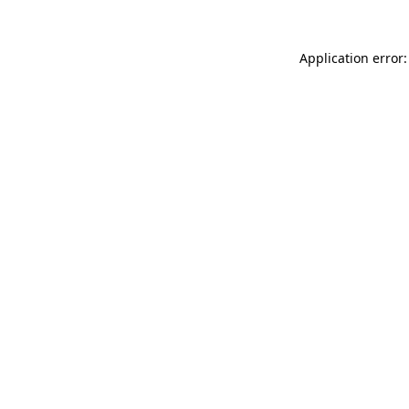
Application error: