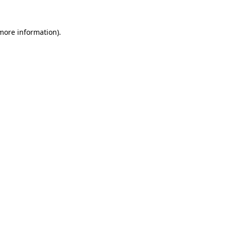
 more information).