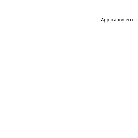
Application error: