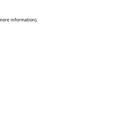
 more information).