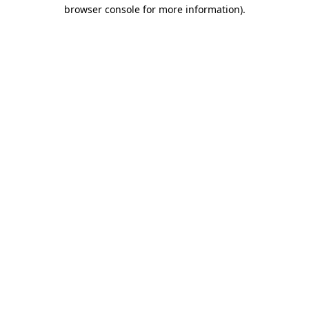
browser console for more information).