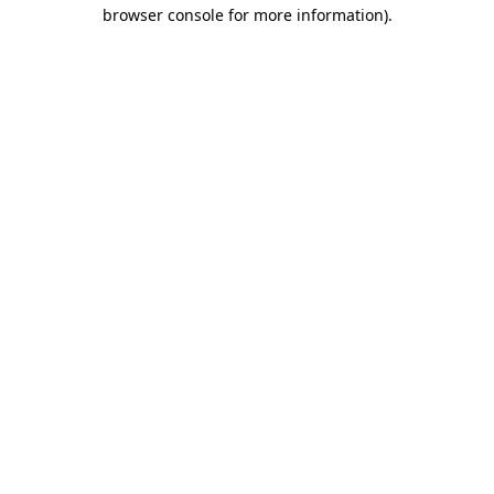
browser console for more information).