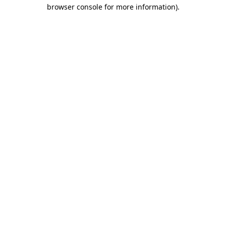
browser console for more information).