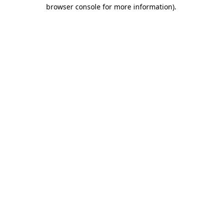
browser console for more information).