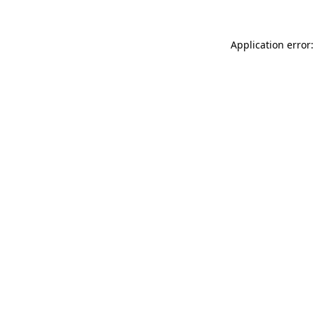
Application error: