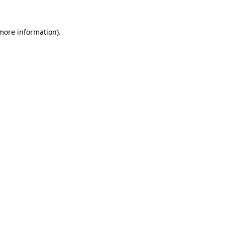
 more information).