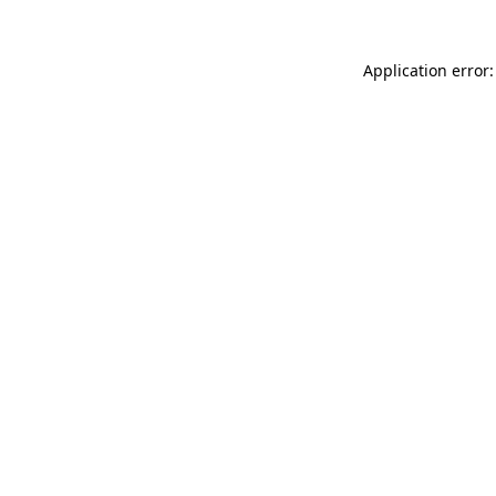
Application error: