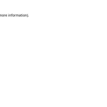
 more information).