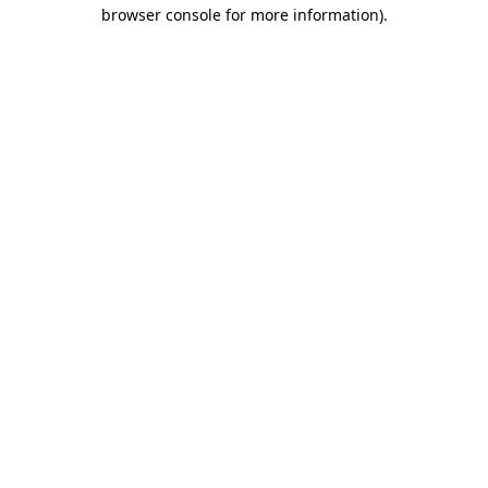
browser console for more information).