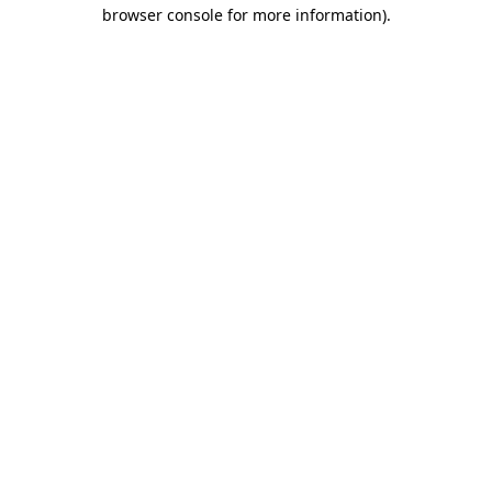
browser console for more information).