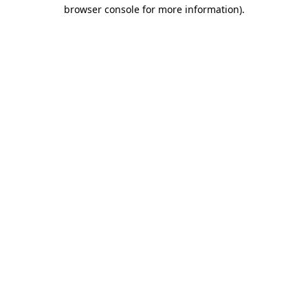
browser console for more information).