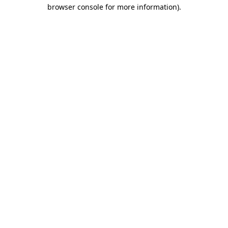
browser console for more information).