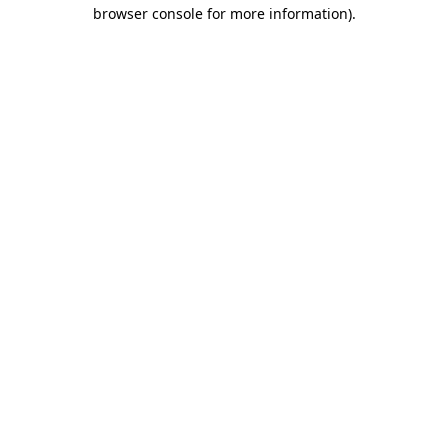
browser console for more information).