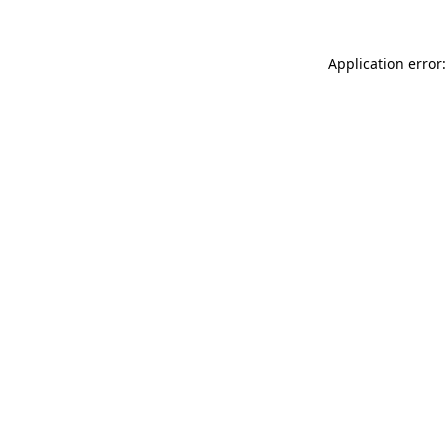
Application error: