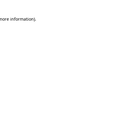
 more information).