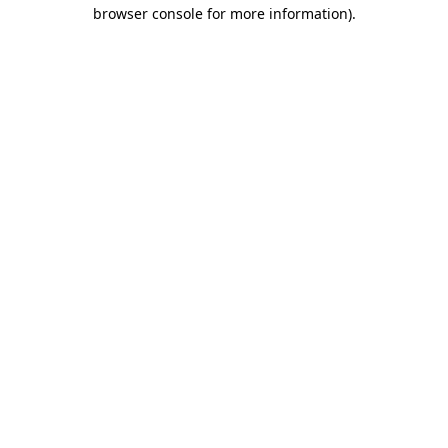
browser console for more information).