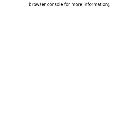
browser console for more information).