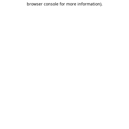
browser console for more information).