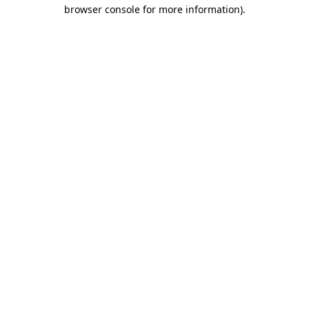
browser console for more information).