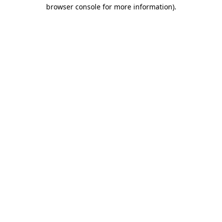
browser console for more information).