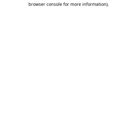
browser console for more information).