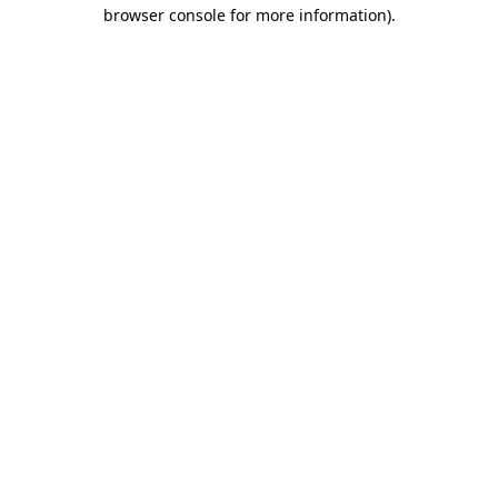
browser console for more information).