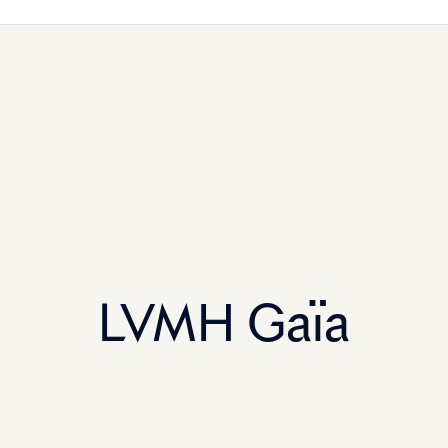
LVMH Gaïa