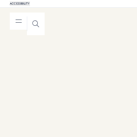
ACCESSIBILITY
MENU
SEARCH