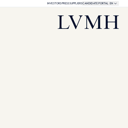
Language select
CURRENT LAN
INVESTORS
PRESS
SUPPLIERS
CANDIDATE PORTAL
EN
LVMH Share Quotation:
LVMH Homepage