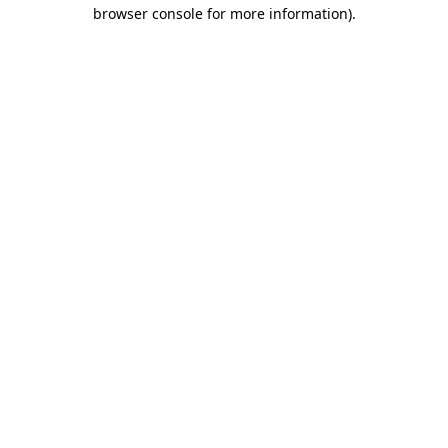
browser console for more information).