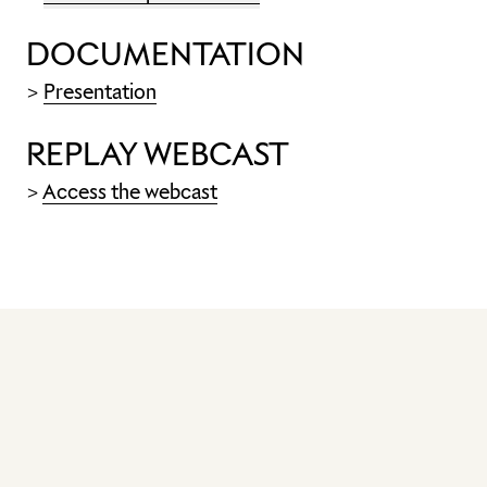
DOCUMENTATION
>
Presentation
REPLAY WEBCAST
>
Access the webcast