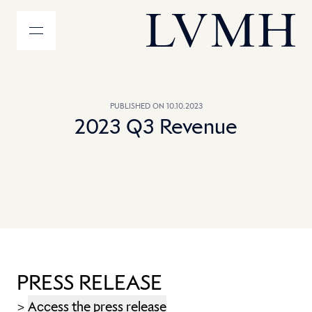
MENU
LVMH Homepage
PUBLISHED ON 10.10.2023
2023 Q3 Revenue
PRESS RELEASE
>
Access the press release