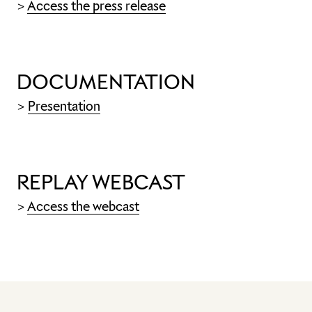
>
Access the press release
DOCUMENTATION
>
Presentation
REPLAY WEBCAST
>
Access the webcast