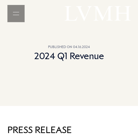
MENU
LVMH Homepage
PUBLISHED ON 04.16.2024
2024 Q1 Revenue
PRESS RELEASE