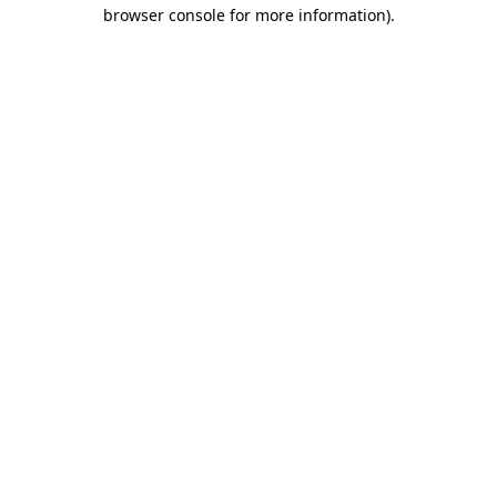
browser console for more information).