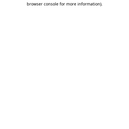
browser console for more information).