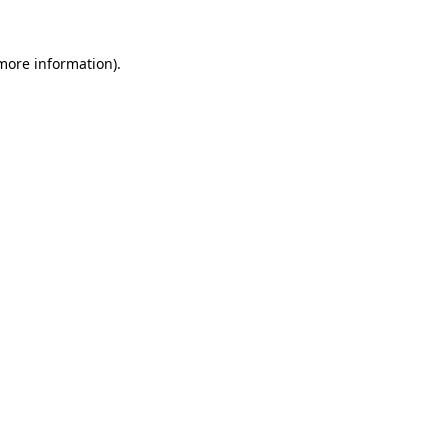
 more information).