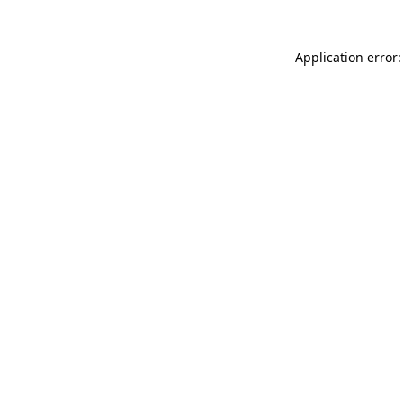
Application error: