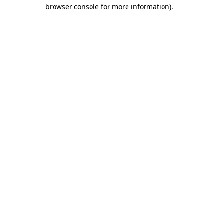
browser console for more information).