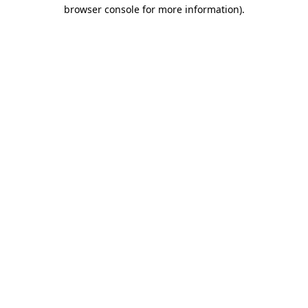
browser console for more information).