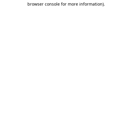
browser console for more information).