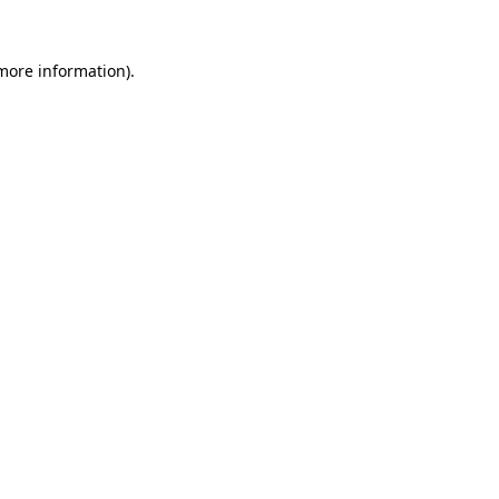
 more information).