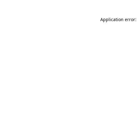
Application error: