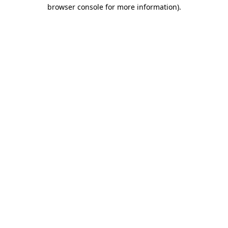
browser console for more information).