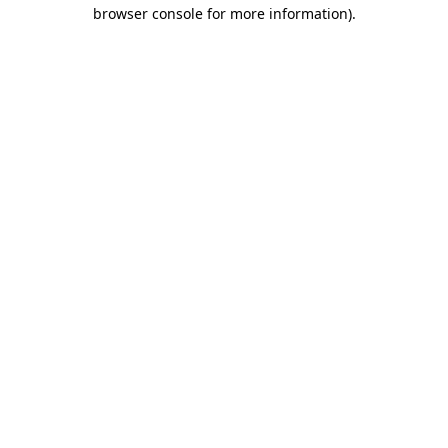
browser console for more information).