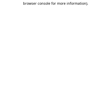
browser console for more information).