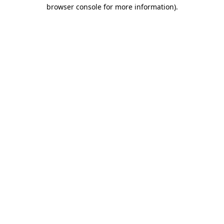
browser console for more information).