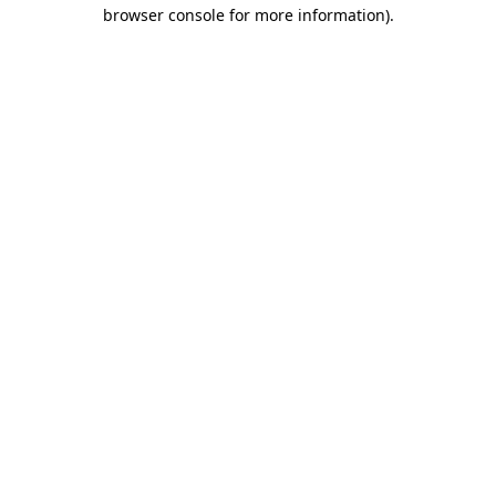
browser console for more information).