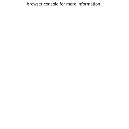
browser console for more information).