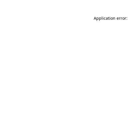
Application error: