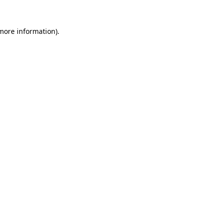
 more information).