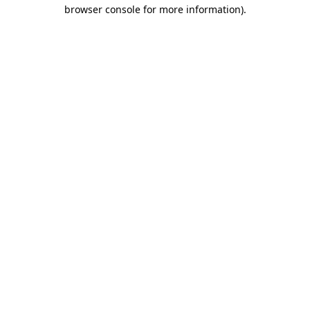
browser console for more information).