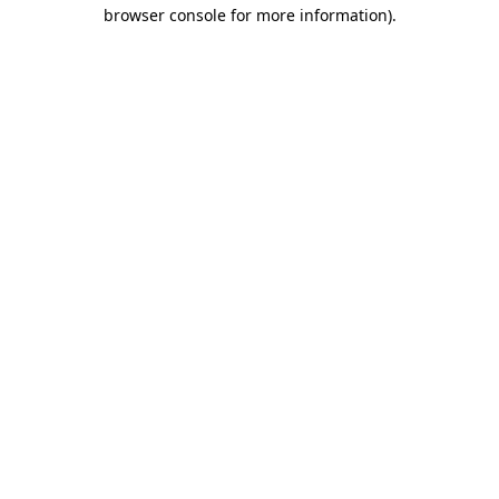
browser console for more information).