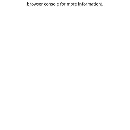
browser console for more information).