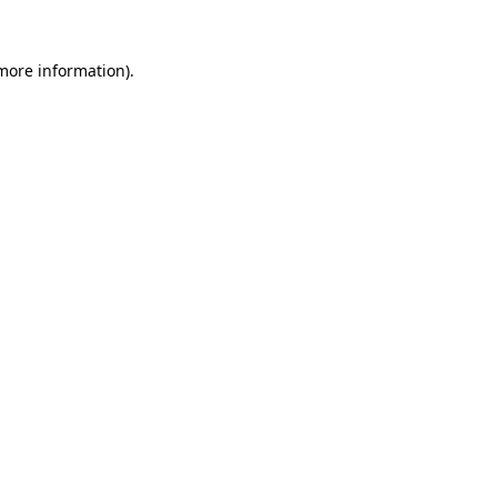
 more information).