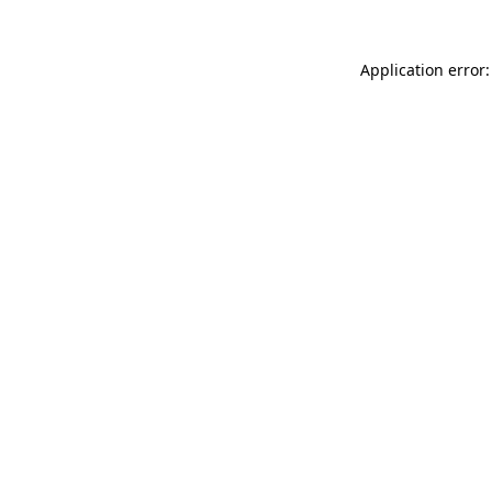
Application error: