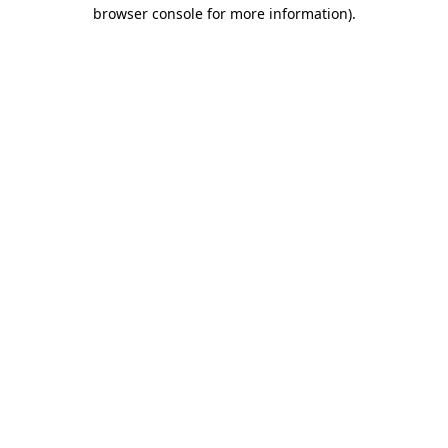
browser console for more information).