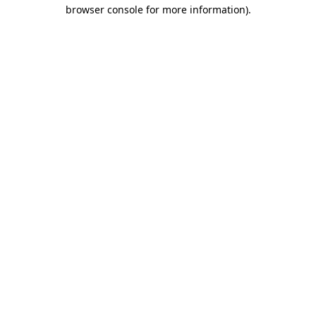
browser console for more information).