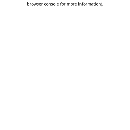
browser console for more information).